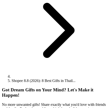
Shopee 8.8 (2026): 8 Best Gifts in Thail...
Got Dream Gifts on Your Mind? Let's Make it
Happen!
No more unwanted gifts! Share exactly what you'd love with friends