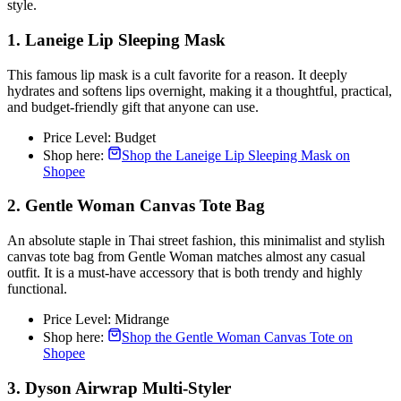
style.
1. Laneige Lip Sleeping Mask
This famous lip mask is a cult favorite for a reason. It deeply
hydrates and softens lips overnight, making it a thoughtful, practical,
and budget-friendly gift that anyone can use.
Price Level: Budget
Shop here:
Shop the Laneige Lip Sleeping Mask on
Shopee
2. Gentle Woman Canvas Tote Bag
An absolute staple in Thai street fashion, this minimalist and stylish
canvas tote bag from Gentle Woman matches almost any casual
outfit. It is a must-have accessory that is both trendy and highly
functional.
Price Level: Midrange
Shop here:
Shop the Gentle Woman Canvas Tote on
Shopee
3. Dyson Airwrap Multi-Styler