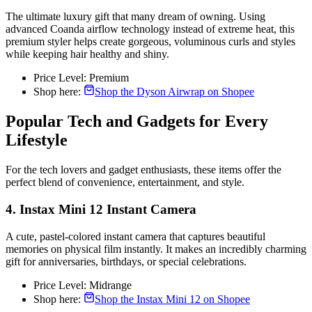
The ultimate luxury gift that many dream of owning. Using
advanced Coanda airflow technology instead of extreme heat, this
premium styler helps create gorgeous, voluminous curls and styles
while keeping hair healthy and shiny.
Price Level: Premium
Shop here:
Shop the Dyson Airwrap on Shopee
Popular Tech and Gadgets for Every
Lifestyle
For the tech lovers and gadget enthusiasts, these items offer the
perfect blend of convenience, entertainment, and style.
4. Instax Mini 12 Instant Camera
A cute, pastel-colored instant camera that captures beautiful
memories on physical film instantly. It makes an incredibly charming
gift for anniversaries, birthdays, or special celebrations.
Price Level: Midrange
Shop here:
Shop the Instax Mini 12 on Shopee