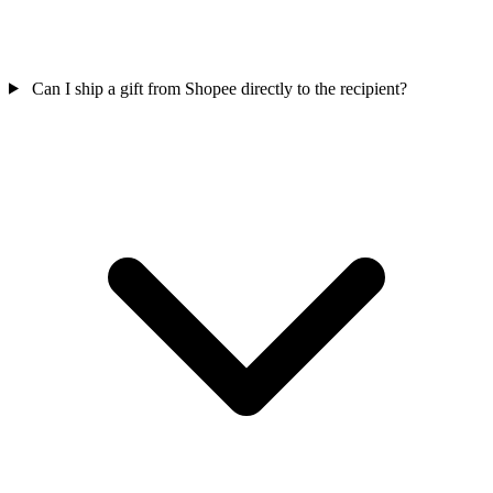
Can I ship a gift from Shopee directly to the recipient?