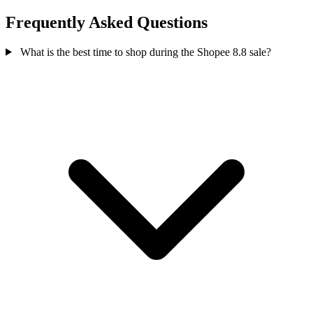
Frequently Asked Questions
What is the best time to shop during the Shopee 8.8 sale?