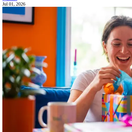
Jul 01, 2026