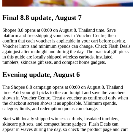
Final 8.8 update, August 7
Shopee 8.8 opens at 00:00 on August 8, Thailand time. Save
platform and free-shipping vouchers in Voucher Centre, then
confirm that each voucher is applicable in your cart before paying.
Voucher limits and minimum spends can change. Check Flash Deals
again just after midnight and during the day. The practical gift picks
in this guide are locally shipped wireless earbuds, insulated
tumblers, skincare gift sets, and compact home gadgets.
Evening update, August 6
The Shopee 8.8 campaign opens at 00:00 on August 8, Thailand
time. Add your gift picks to the cart tonight and save the vouchers
shown in Voucher Centre. Treat a voucher as confirmed only when
the checkout screen shows it as applicable. Minimum spends,
category limits, and redemption quotas can change.
Start with locally shipped wireless earbuds, insulated tumblers,
skincare gift sets, and compact home gadgets. Flash Deals can
appear in waves during the day, so check the product page and cart