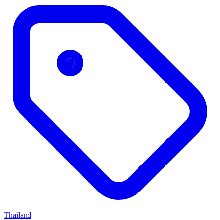
Thailand