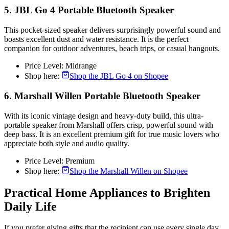
5. JBL Go 4 Portable Bluetooth Speaker
This pocket-sized speaker delivers surprisingly powerful sound and
boasts excellent dust and water resistance. It is the perfect
companion for outdoor adventures, beach trips, or casual hangouts.
Price Level: Midrange
Shop here:
Shop the JBL Go 4 on Shopee
6. Marshall Willen Portable Bluetooth Speaker
With its iconic vintage design and heavy-duty build, this ultra-
portable speaker from Marshall offers crisp, powerful sound with
deep bass. It is an excellent premium gift for true music lovers who
appreciate both style and audio quality.
Price Level: Premium
Shop here:
Shop the Marshall Willen on Shopee
Practical Home Appliances to Brighten
Daily Life
If you prefer giving gifts that the recipient can use every single day,