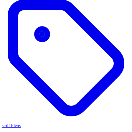
Gift Ideas