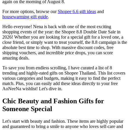
again on the morning of August 8.
For more options, browse our
Shopee 6.6 gift ideas
and
housewarming gift guide
.
Hello everyone! Nena is back with one of the most exciting
shopping events of the year: the Shopee 8.8 Double Date Sale in
2026! Whether you are looking for a special gift for a loved one, a
close friend, or simply want to treat yourself, the 8.8 campaign is the
absolute best time to shop. With massive discount codes, free
shipping vouchers, and incredible price drops, you can score
amazing deals.
To save you from endless scrolling, I have curated a list of 8
trending and highly-rated gifts on Shopee Thailand. This list covers
various categories and budgets, making it easy to find the perfect
match. Plus, you can easily add these ideas directly to your free
AoNeeNa wishlist! Let's dive in.
Chic Beauty and Fashion Gifts for
Someone Special
Let's start with beauty and fashion. These items are highly popular
and guaranteed to bring a smile to anyone who loves self-care and