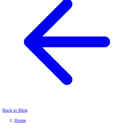
Back to Blog
Home