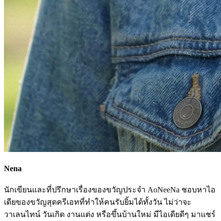
Nena
นักเขียนและที่ปรึกษาเรื่องของขวัญประจำ AoNeeNa ชอบหาไอ
เดียของขวัญสุดครีเอทที่ทำให้คนรับยิ้มได้ทั้งวัน ไม่ว่าจะ
วาเลนไทน์ วันเกิด งานแต่ง หรือขึ้นบ้านใหม่ มีไอเดียดีๆ มาแชร์