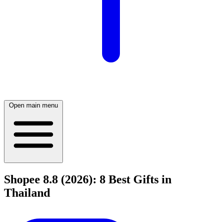
Open main menu
Shopee 8.8 (2026): 8 Best Gifts in
Thailand