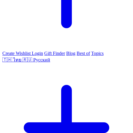
Create Wishlist
Login
Gift Finder
Blog
Best of
Topics
🇹🇭
ไทย
🇷🇺
Русский