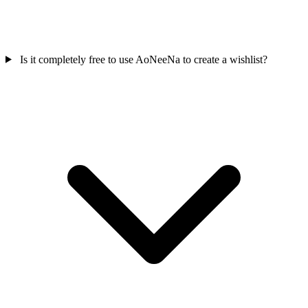
Is it completely free to use AoNeeNa to create a wishlist?