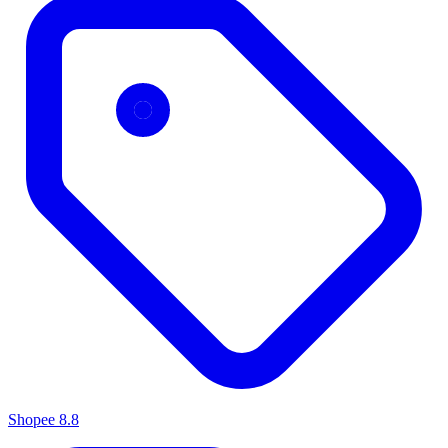
Shopee 8.8