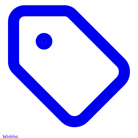
Wishlist