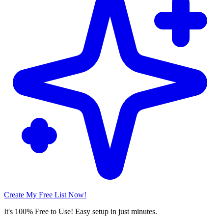
Create My Free List Now!
It's 100% Free to Use! Easy setup in just minutes.