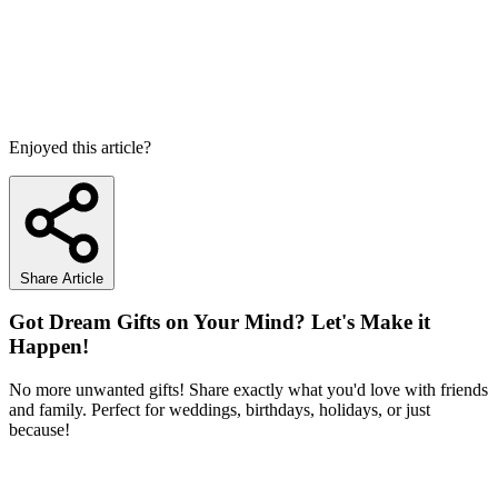
Enjoyed this article?
Share Article
Got Dream Gifts on Your Mind? Let's Make it
Happen!
No more unwanted gifts! Share exactly what you'd love with friends
and family. Perfect for weddings, birthdays, holidays, or just
because!