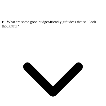
What are some good budget-friendly gift ideas that still look
thoughtful?