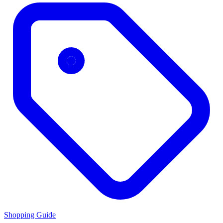
Shopping Guide