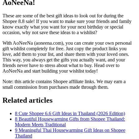
AoNeeNa!
These are some of the best gift ideas to look out for during the
Shopee 8.8 sale! If you want to make sure your friends and family
know exactly what you want for your next birthday or special
occasion, why not save these ideas to a wishlist?
With AoNeeNa (aoneena.com), you can create your own personal
gift wishlist completely for free. Just copy the product links you
love, add them to your list, and share them with your loved ones.
This way, you always get the gifts you actually want, and your
friends never have to stress about what to buy. Head over to
AoNeeNa and start building your wishlist today!
Note: this article contains Shopee affiliate links. We may earn a
small commission from purchases made through them.
Related articles
8 Cute Shopee 6.6 Gift Ideas in Thailand (2026 Edition)
8 Beautiful Housewarming Gifts from Shopee Thailand:
Modern Meets Traditional
9 Meaningful Thai Housewarming Gift Ideas on Shopee
Thailand