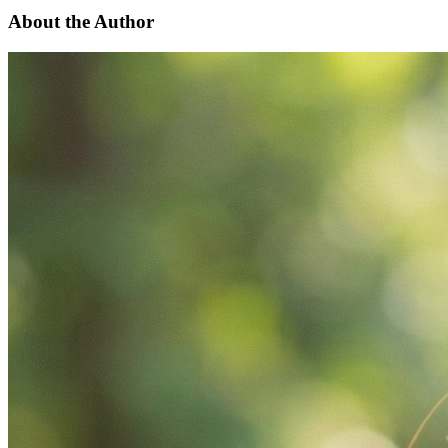
About the Author