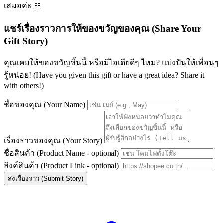
เสมอค่ะ 🎀
แชร์เรื่องราวการให้ของขวัญของคุณ (Share Your
Gift Story)
คุณเคยให้ของขวัญชิ้นนี้ หรือมีไอเดียดีๆ ไหม? แบ่งปันให้เพื่อนๆ
รู้หน่อย! (Have you given this gift or have a great idea? Share it
with others!)
ชื่อของคุณ (Your Name)
เรื่องราวของคุณ (Your Story)
ชื่อสินค้า (Product Name - optional)
ลิงค์สินค้า (Product Link - optional)
ส่งเรื่องราว (Submit Story)