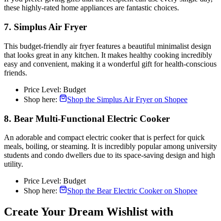
these highly-rated home appliances are fantastic choices.
7. Simplus Air Fryer
This budget-friendly air fryer features a beautiful minimalist design
that looks great in any kitchen. It makes healthy cooking incredibly
easy and convenient, making it a wonderful gift for health-conscious
friends.
Price Level: Budget
Shop here:
Shop the Simplus Air Fryer on Shopee
8. Bear Multi-Functional Electric Cooker
An adorable and compact electric cooker that is perfect for quick
meals, boiling, or steaming. It is incredibly popular among university
students and condo dwellers due to its space-saving design and high
utility.
Price Level: Budget
Shop here:
Shop the Bear Electric Cooker on Shopee
Create Your Dream Wishlist with