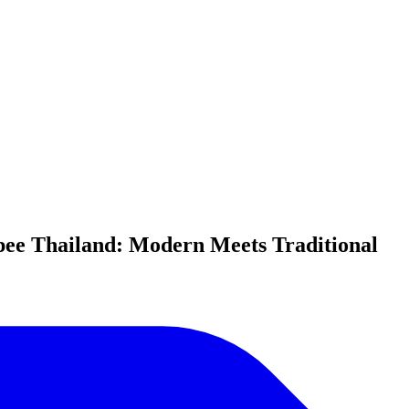
pee Thailand: Modern Meets Traditional