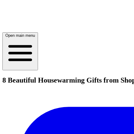
Open main menu
8 Beautiful Housewarming Gifts from Sho