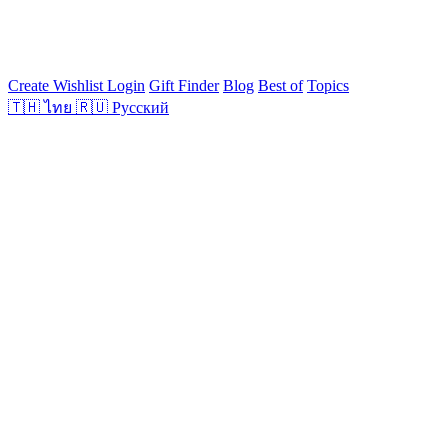
Create Wishlist
Login
Gift Finder
Blog
Best of
Topics
🇹🇭
ไทย
🇷🇺
Русский