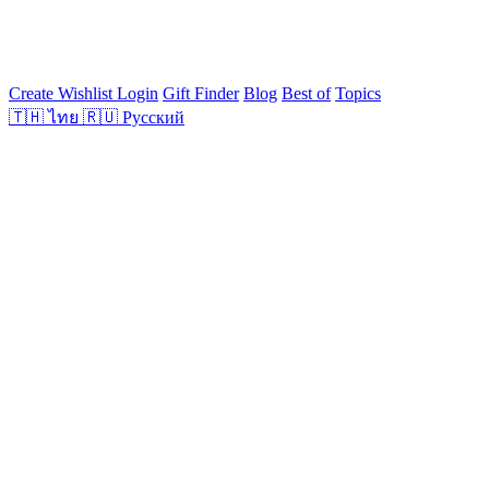
Create Wishlist
Login
Gift Finder
Blog
Best of
Topics
🇹🇭
ไทย
🇷🇺
Русский