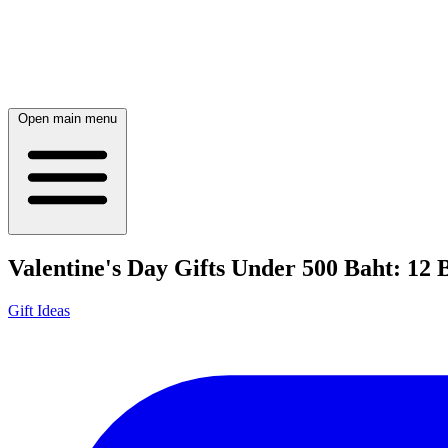
Open main menu
Valentine's Day Gifts Under 500 Baht: 12 
Gift Ideas