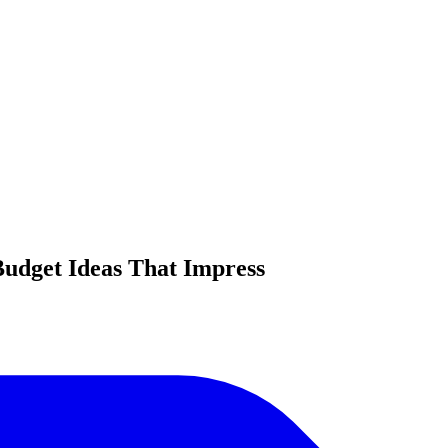
Budget Ideas That Impress