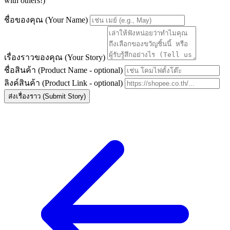
with others!)
ชื่อของคุณ (Your Name)
เรื่องราวของคุณ (Your Story)
ชื่อสินค้า (Product Name - optional)
ลิงค์สินค้า (Product Link - optional)
ส่งเรื่องราว (Submit Story)