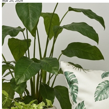
Mar 20, 2026