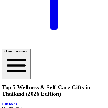
Open main menu
Top 5 Wellness & Self-Care Gifts in
Thailand (2026 Edition)
Gift Ideas