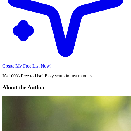
Create My Free List Now!
It's 100% Free to Use! Easy setup in just minutes.
About the Author