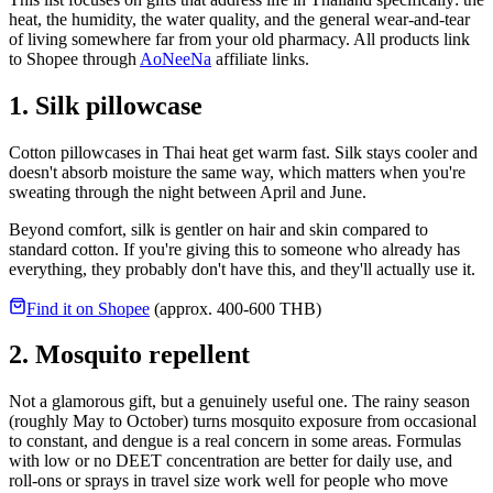
heat, the humidity, the water quality, and the general wear-and-tear
of living somewhere far from your old pharmacy. All products link
to Shopee through
AoNeeNa
affiliate links.
1. Silk pillowcase
Cotton pillowcases in Thai heat get warm fast. Silk stays cooler and
doesn't absorb moisture the same way, which matters when you're
sweating through the night between April and June.
Beyond comfort, silk is gentler on hair and skin compared to
standard cotton. If you're giving this to someone who already has
everything, they probably don't have this, and they'll actually use it.
Find it on Shopee
(approx. 400-600 THB)
2. Mosquito repellent
Not a glamorous gift, but a genuinely useful one. The rainy season
(roughly May to October) turns mosquito exposure from occasional
to constant, and dengue is a real concern in some areas. Formulas
with low or no DEET concentration are better for daily use, and
roll-ons or sprays in travel size work well for people who move