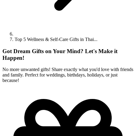
Top 5 Wellness & Self-Care Gifts in Thai...
Got Dream Gifts on Your Mind? Let's Make it
Happen!
No more unwanted gifts! Share exactly what you'd love with friends
and family. Perfect for weddings, birthdays, holidays, or just
because!