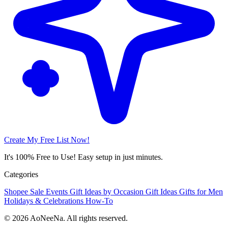
Create My Free List Now!
It's 100% Free to Use! Easy setup in just minutes.
Categories
Shopee Sale Events
Gift Ideas by Occasion
Gift Ideas
Gifts for Men
Holidays & Celebrations
How-To
© 2026 AoNeeNa. All rights reserved.