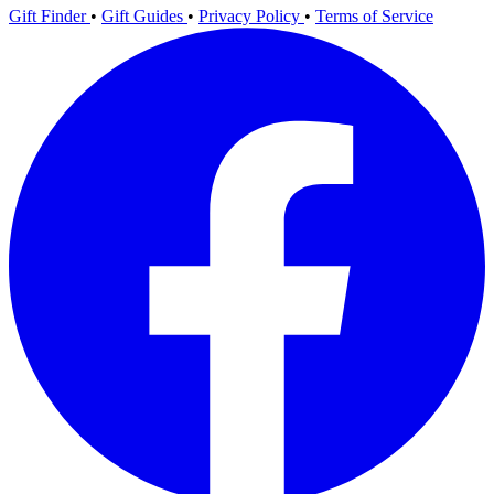
Gift Finder
•
Gift Guides
•
Privacy Policy
•
Terms of Service