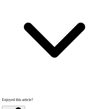
Enjoyed this article?