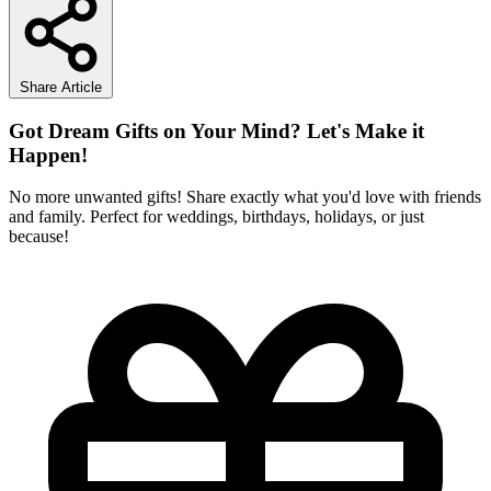
Share Article
Got Dream Gifts on Your Mind? Let's Make it
Happen!
No more unwanted gifts! Share exactly what you'd love with friends
and family. Perfect for weddings, birthdays, holidays, or just
because!