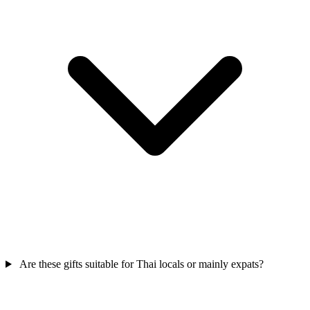
Are these gifts suitable for Thai locals or mainly expats?