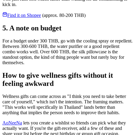
kick in.
Find it on Shopee
(approx. 80-200 THB)
5. A note on budget
For a budget under 300 THB, go with the cooling spray or repellent.
Between 300-600 THB, the water purifier or a good repellent
combo works well. Over 600 THB, the silk pillowcase is the
standout option, the kind of thing people want but rarely buy for
themselves.
How to give wellness gifts without it
feeling awkward
Wellness gifts can come across as "I think you need to take better
care of yourself," which isn't the intention. The framing matters.
"This works well specifically in Thailand" lands better than
anything that implies the person needs to improve their habits.
AoNeeNa
lets you create a wishlist so friends can pick what they
actually want. If you're the gift-receiver, add a few of these and
share your list before the next birthday or group gift occasion.