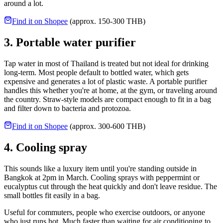
around a lot.
Find it on Shopee
(approx. 150-300 THB)
3. Portable water purifier
Tap water in most of Thailand is treated but not ideal for drinking
long-term. Most people default to bottled water, which gets
expensive and generates a lot of plastic waste. A portable purifier
handles this whether you're at home, at the gym, or traveling around
the country. Straw-style models are compact enough to fit in a bag
and filter down to bacteria and protozoa.
Find it on Shopee
(approx. 300-600 THB)
4. Cooling spray
This sounds like a luxury item until you're standing outside in
Bangkok at 2pm in March. Cooling sprays with peppermint or
eucalyptus cut through the heat quickly and don't leave residue. The
small bottles fit easily in a bag.
Useful for commuters, people who exercise outdoors, or anyone
who just runs hot. Much faster than waiting for air conditioning to