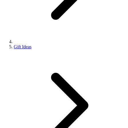
Gift Ideas