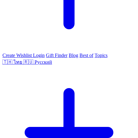
Create Wishlist
Login
Gift Finder
Blog
Best of
Topics
🇹🇭
ไทย
🇷🇺
Русский