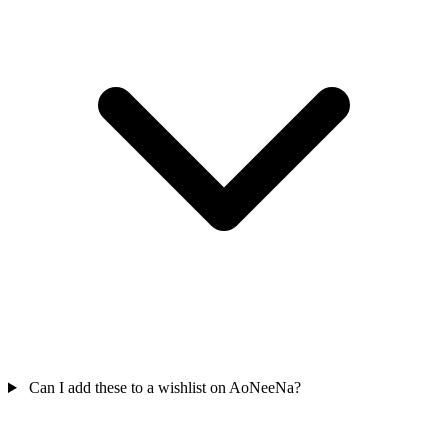
Can I add these to a wishlist on AoNeeNa?