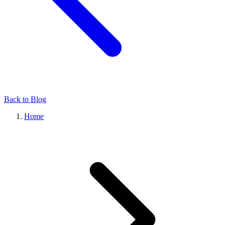
Back to Blog
Home