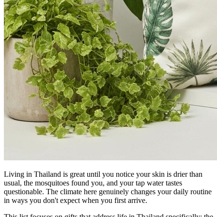
Living in Thailand is great until you notice your skin is drier than
usual, the mosquitoes found you, and your tap water tastes
questionable. The climate here genuinely changes your daily routine
in ways you don't expect when you first arrive.
This list focuses on gifts that address life in Thailand specifically: the