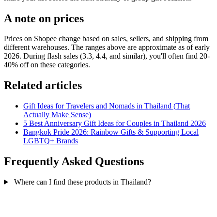
A note on prices
Prices on Shopee change based on sales, sellers, and shipping from
different warehouses. The ranges above are approximate as of early
2026. During flash sales (3.3, 4.4, and similar), you'll often find 20-
40% off on these categories.
Related articles
Gift Ideas for Travelers and Nomads in Thailand (That
Actually Make Sense)
5 Best Anniversary Gift Ideas for Couples in Thailand 2026
Bangkok Pride 2026: Rainbow Gifts & Supporting Local
LGBTQ+ Brands
Frequently Asked Questions
Where can I find these products in Thailand?