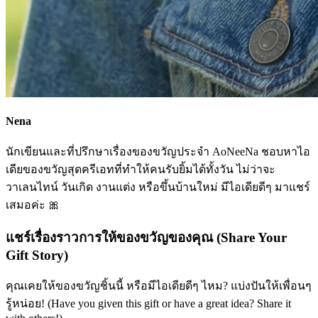
Nena
นักเขียนและที่ปรึกษาเรื่องของขวัญประจำ AoNeeNa ชอบหาไอ
เดียของขวัญสุดครีเอทที่ทำให้คนรับยิ้มได้ทั้งวัน ไม่ว่าจะ
วาเลนไทน์ วันเกิด งานแต่ง หรือขึ้นบ้านใหม่ มีไอเดียดีๆ มาแชร์
เสมอค่ะ 🎀
แชร์เรื่องราวการให้ของขวัญของคุณ (Share Your
Gift Story)
คุณเคยให้ของขวัญชิ้นนี้ หรือมีไอเดียดีๆ ไหม? แบ่งปันให้เพื่อนๆ
รู้หน่อย! (Have you given this gift or have a great idea? Share it