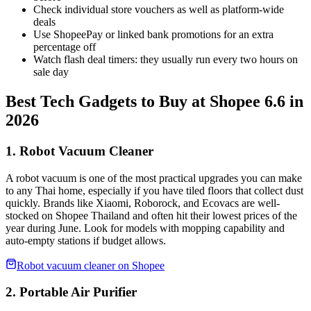
Check individual store vouchers as well as platform-wide
deals
Use ShopeePay or linked bank promotions for an extra
percentage off
Watch flash deal timers: they usually run every two hours on
sale day
Best Tech Gadgets to Buy at Shopee 6.6 in
2026
1. Robot Vacuum Cleaner
A robot vacuum is one of the most practical upgrades you can make
to any Thai home, especially if you have tiled floors that collect dust
quickly. Brands like Xiaomi, Roborock, and Ecovacs are well-
stocked on Shopee Thailand and often hit their lowest prices of the
year during June. Look for models with mopping capability and
auto-empty stations if budget allows.
Robot vacuum cleaner on Shopee
2. Portable Air Purifier