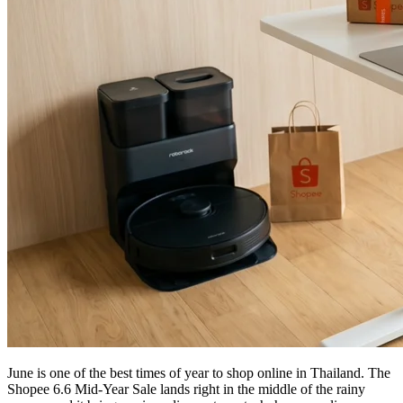
June is one of the best times of year to shop online in Thailand. The
Shopee 6.6 Mid-Year Sale lands right in the middle of the rainy