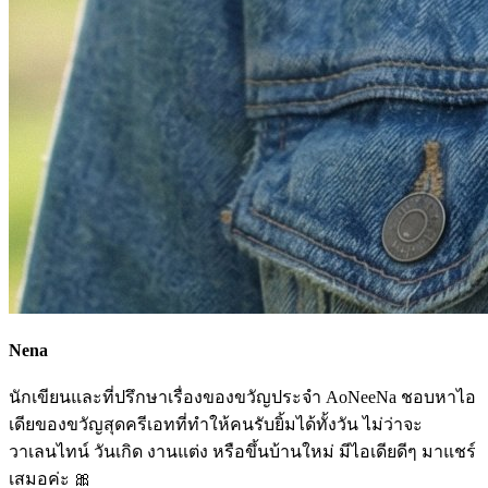
Nena
นักเขียนและที่ปรึกษาเรื่องของขวัญประจำ AoNeeNa ชอบหาไอ
เดียของขวัญสุดครีเอทที่ทำให้คนรับยิ้มได้ทั้งวัน ไม่ว่าจะ
วาเลนไทน์ วันเกิด งานแต่ง หรือขึ้นบ้านใหม่ มีไอเดียดีๆ มาแชร์
เสมอค่ะ 🎀