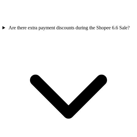
Are there extra payment discounts during the Shopee 6.6 Sale?