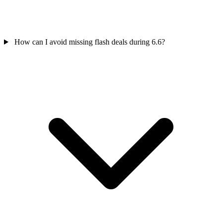
How can I avoid missing flash deals during 6.6?