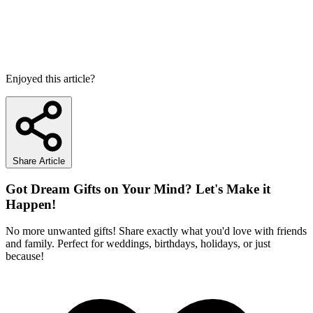
Enjoyed this article?
Share Article
Got Dream Gifts on Your Mind? Let's Make it
Happen!
No more unwanted gifts! Share exactly what you'd love with friends
and family. Perfect for weddings, birthdays, holidays, or just
because!