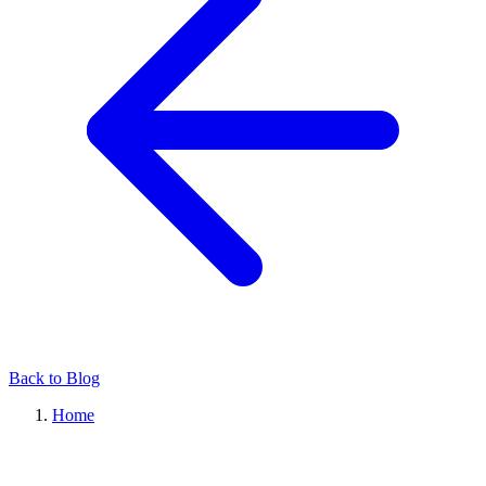
Back to Blog
Home