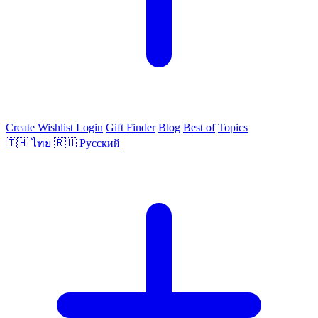
Create Wishlist
Login
Gift Finder
Blog
Best of
Topics
🇹🇭
ไทย
🇷🇺
Русский