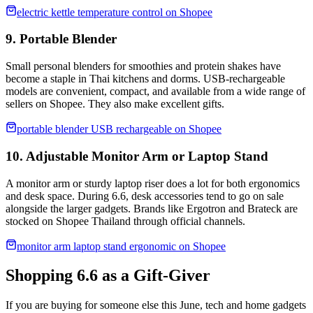
electric kettle temperature control on Shopee
9. Portable Blender
Small personal blenders for smoothies and protein shakes have
become a staple in Thai kitchens and dorms. USB-rechargeable
models are convenient, compact, and available from a wide range of
sellers on Shopee. They also make excellent gifts.
portable blender USB rechargeable on Shopee
10. Adjustable Monitor Arm or Laptop Stand
A monitor arm or sturdy laptop riser does a lot for both ergonomics
and desk space. During 6.6, desk accessories tend to go on sale
alongside the larger gadgets. Brands like Ergotron and Brateck are
stocked on Shopee Thailand through official channels.
monitor arm laptop stand ergonomic on Shopee
Shopping 6.6 as a Gift-Giver
If you are buying for someone else this June, tech and home gadgets