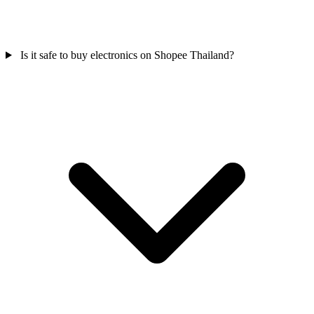
Is it safe to buy electronics on Shopee Thailand?