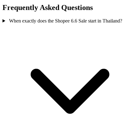
Frequently Asked Questions
When exactly does the Shopee 6.6 Sale start in Thailand?