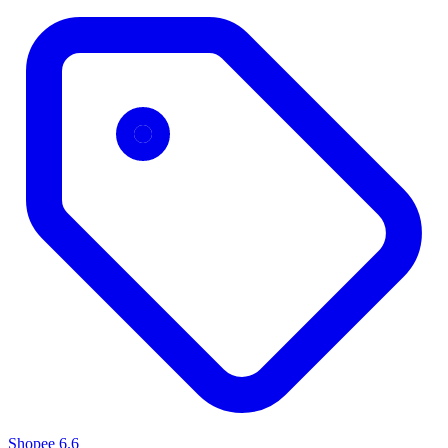
Shopee 6.6