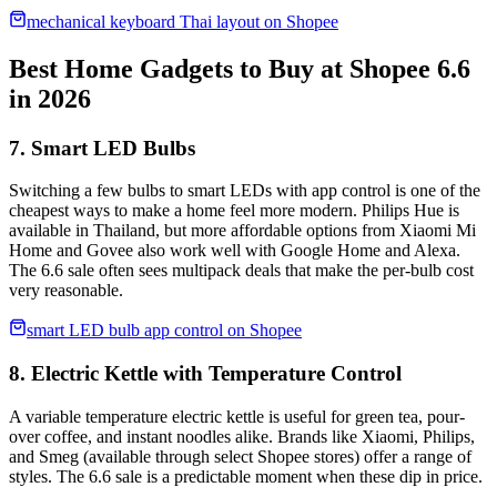
mechanical keyboard Thai layout on Shopee
Best Home Gadgets to Buy at Shopee 6.6
in 2026
7. Smart LED Bulbs
Switching a few bulbs to smart LEDs with app control is one of the
cheapest ways to make a home feel more modern. Philips Hue is
available in Thailand, but more affordable options from Xiaomi Mi
Home and Govee also work well with Google Home and Alexa.
The 6.6 sale often sees multipack deals that make the per-bulb cost
very reasonable.
smart LED bulb app control on Shopee
8. Electric Kettle with Temperature Control
A variable temperature electric kettle is useful for green tea, pour-
over coffee, and instant noodles alike. Brands like Xiaomi, Philips,
and Smeg (available through select Shopee stores) offer a range of
styles. The 6.6 sale is a predictable moment when these dip in price.