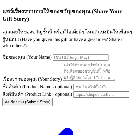
แชร์เรื่องราวการให้ของขวัญของคุณ (Share Your
Gift Story)
คุณเคยให้ของขวัญชิ้นนี้ หรือมีไอเดียดีๆ ไหม? แบ่งปันให้เพื่อนๆ
รู้หน่อย! (Have you given this gift or have a great idea? Share it
with others!)
ชื่อของคุณ (Your Name)
เรื่องราวของคุณ (Your Story)
ชื่อสินค้า (Product Name - optional)
ลิงค์สินค้า (Product Link - optional)
ส่งเรื่องราว (Submit Story)