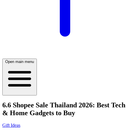
Open main menu
6.6 Shopee Sale Thailand 2026: Best Tech
& Home Gadgets to Buy
Gift Ideas