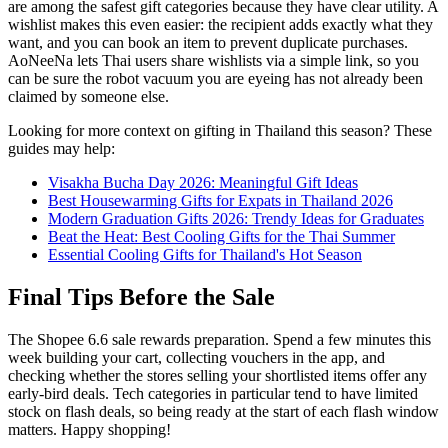
are among the safest gift categories because they have clear utility. A
wishlist makes this even easier: the recipient adds exactly what they
want, and you can book an item to prevent duplicate purchases.
AoNeeNa lets Thai users share wishlists via a simple link, so you
can be sure the robot vacuum you are eyeing has not already been
claimed by someone else.
Looking for more context on gifting in Thailand this season? These
guides may help:
Visakha Bucha Day 2026: Meaningful Gift Ideas
Best Housewarming Gifts for Expats in Thailand 2026
Modern Graduation Gifts 2026: Trendy Ideas for Graduates
Beat the Heat: Best Cooling Gifts for the Thai Summer
Essential Cooling Gifts for Thailand's Hot Season
Final Tips Before the Sale
The Shopee 6.6 sale rewards preparation. Spend a few minutes this
week building your cart, collecting vouchers in the app, and
checking whether the stores selling your shortlisted items offer any
early-bird deals. Tech categories in particular tend to have limited
stock on flash deals, so being ready at the start of each flash window
matters. Happy shopping!