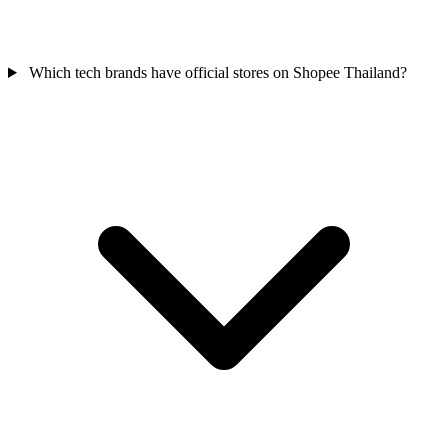
Which tech brands have official stores on Shopee Thailand?