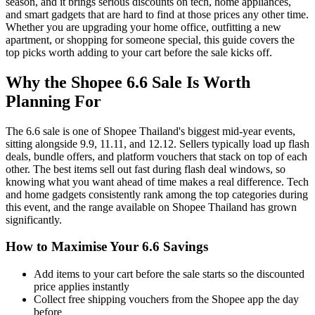
season, and it brings serious discounts on tech, home appliances,
and smart gadgets that are hard to find at those prices any other time.
Whether you are upgrading your home office, outfitting a new
apartment, or shopping for someone special, this guide covers the
top picks worth adding to your cart before the sale kicks off.
Why the Shopee 6.6 Sale Is Worth
Planning For
The 6.6 sale is one of Shopee Thailand's biggest mid-year events,
sitting alongside 9.9, 11.11, and 12.12. Sellers typically load up flash
deals, bundle offers, and platform vouchers that stack on top of each
other. The best items sell out fast during flash deal windows, so
knowing what you want ahead of time makes a real difference. Tech
and home gadgets consistently rank among the top categories during
this event, and the range available on Shopee Thailand has grown
significantly.
How to Maximise Your 6.6 Savings
Add items to your cart before the sale starts so the discounted
price applies instantly
Collect free shipping vouchers from the Shopee app the day
before