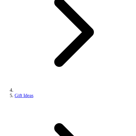
Gift Ideas