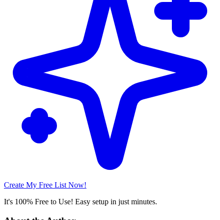
Create My Free List Now!
It's 100% Free to Use! Easy setup in just minutes.