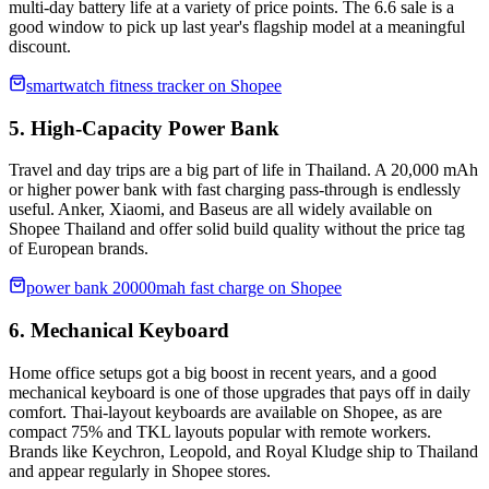
multi-day battery life at a variety of price points. The 6.6 sale is a
good window to pick up last year's flagship model at a meaningful
discount.
smartwatch fitness tracker on Shopee
5. High-Capacity Power Bank
Travel and day trips are a big part of life in Thailand. A 20,000 mAh
or higher power bank with fast charging pass-through is endlessly
useful. Anker, Xiaomi, and Baseus are all widely available on
Shopee Thailand and offer solid build quality without the price tag
of European brands.
power bank 20000mah fast charge on Shopee
6. Mechanical Keyboard
Home office setups got a big boost in recent years, and a good
mechanical keyboard is one of those upgrades that pays off in daily
comfort. Thai-layout keyboards are available on Shopee, as are
compact 75% and TKL layouts popular with remote workers.
Brands like Keychron, Leopold, and Royal Kludge ship to Thailand
and appear regularly in Shopee stores.