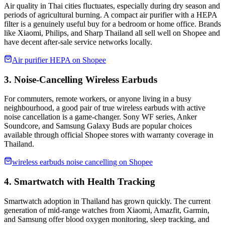
Air quality in Thai cities fluctuates, especially during dry season and
periods of agricultural burning. A compact air purifier with a HEPA
filter is a genuinely useful buy for a bedroom or home office. Brands
like Xiaomi, Philips, and Sharp Thailand all sell well on Shopee and
have decent after-sale service networks locally.
Air purifier HEPA on Shopee
3. Noise-Cancelling Wireless Earbuds
For commuters, remote workers, or anyone living in a busy
neighbourhood, a good pair of true wireless earbuds with active
noise cancellation is a game-changer. Sony WF series, Anker
Soundcore, and Samsung Galaxy Buds are popular choices
available through official Shopee stores with warranty coverage in
Thailand.
wireless earbuds noise cancelling on Shopee
4. Smartwatch with Health Tracking
Smartwatch adoption in Thailand has grown quickly. The current
generation of mid-range watches from Xiaomi, Amazfit, Garmin,
and Samsung offer blood oxygen monitoring, sleep tracking, and