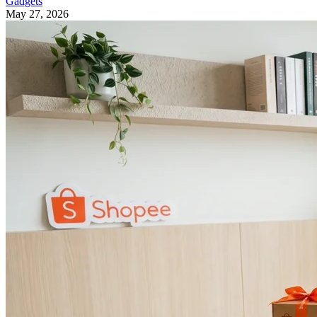
Gadgets
May 27, 2026