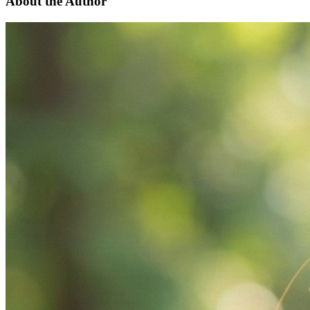
About the Author