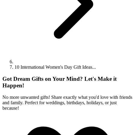
10 International Women's Day Gift Ideas...
Got Dream Gifts on Your Mind? Let's Make it
Happen!
No more unwanted gifts! Share exactly what you'd love with friends
and family. Perfect for weddings, birthdays, holidays, or just
because!