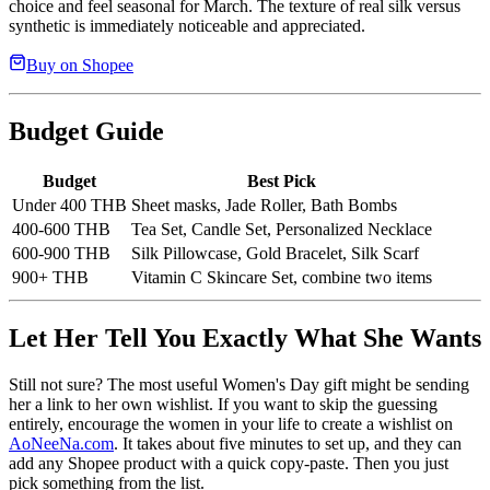
choice and feel seasonal for March. The texture of real silk versus
synthetic is immediately noticeable and appreciated.
Buy on Shopee
Budget Guide
Budget
Best Pick
Under 400 THB
Sheet masks, Jade Roller, Bath Bombs
400-600 THB
Tea Set, Candle Set, Personalized Necklace
600-900 THB
Silk Pillowcase, Gold Bracelet, Silk Scarf
900+ THB
Vitamin C Skincare Set, combine two items
Let Her Tell You Exactly What She Wants
Still not sure? The most useful Women's Day gift might be sending
her a link to her own wishlist. If you want to skip the guessing
entirely, encourage the women in your life to create a wishlist on
AoNeeNa.com
. It takes about five minutes to set up, and they can
add any Shopee product with a quick copy-paste. Then you just
pick something from the list.