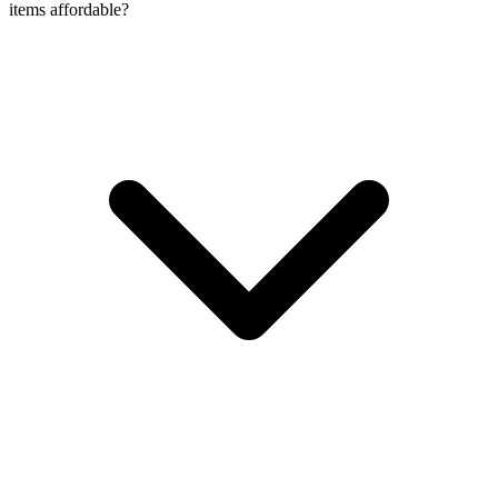
items affordable?