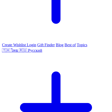
Create Wishlist
Login
Gift Finder
Blog
Best of
Topics
🇹🇭
ไทย
🇷🇺
Русский