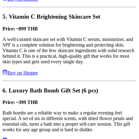
5. Vitamin C Brightening Skincare Set
Price: ~899 THB
A well-curated skincare set with Vitamin C serum, moisturizer, and
SPF is a complete solution for brightening and protecting skin.
Vitamin C is one of the few skincare ingredients with solid research
behind it. This is a practical, high-quality gift that works for most
skin types and gets used every single day.
Buy on Shopee
6. Luxury Bath Bomb Gift Set (6 pcs)
Price: ~399 THB
Bath bombs are a reliable way to make a regular evening feel
special. A set of six in different scents, with dried flower petals and
essential oils, turns a bath into a proper self-care session. This gift
works for any age group and is hard to dislike.