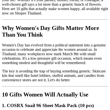
well-chosen gift says a lot more than a generic bunch of flowers.
Here are 10 gifts that actually make women happy, all available right
now on Shopee Thailand.
Why Women's Day Gifts Matter More
Than You Think
Women's Day has evolved from a political statement into a genuine
occasion to celebrate and appreciate the women around us. In
Thailand, many workplaces now mark March 8th with small
celebrations. It's a low-pressure gift occasion, which means even
something modest and thoughtful will be remembered.
The key is avoiding the trap of buying something generic. Skincare
kits that smell like hotel lobbies, stuffed animals, and candles from
convenience stores are not it. Let's do better.
10 Gifts Women Will Actually Use
1. COSRX Snail 96 Sheet Mask Pack (10 pcs)