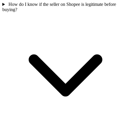
How do I know if the seller on Shopee is legitimate before
buying?