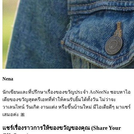
Nena
นักเขียนและที่ปรึกษาเรื่องของขวัญประจำ AoNeeNa ชอบหาไอ
เดียของขวัญสุดครีเอทที่ทำให้คนรับยิ้มได้ทั้งวัน ไม่ว่าจะ
วาเลนไทน์ วันเกิด งานแต่ง หรือขึ้นบ้านใหม่ มีไอเดียดีๆ มาแชร์
เสมอค่ะ 🎀
แชร์เรื่องราวการให้ของขวัญของคุณ (Share Your