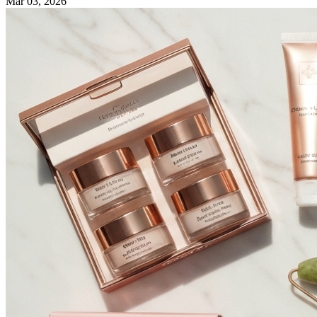
Mar 03, 2026