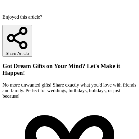
Enjoyed this article?
Share Article
Got Dream Gifts on Your Mind? Let's Make it
Happen!
No more unwanted gifts! Share exactly what you'd love with friends
and family. Perfect for weddings, birthdays, holidays, or just
because!