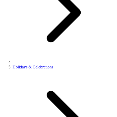
Holidays & Celebrations