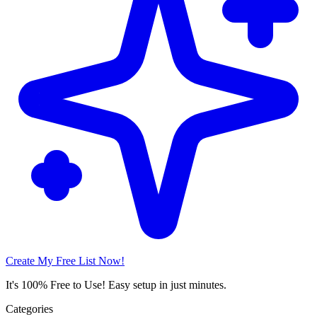
Create My Free List Now!
It's 100% Free to Use! Easy setup in just minutes.
Categories