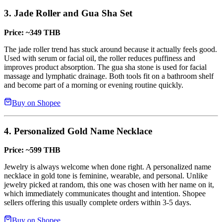
3. Jade Roller and Gua Sha Set
Price: ~349 THB
The jade roller trend has stuck around because it actually feels good.
Used with serum or facial oil, the roller reduces puffiness and
improves product absorption. The gua sha stone is used for facial
massage and lymphatic drainage. Both tools fit on a bathroom shelf
and become part of a morning or evening routine quickly.
Buy on Shopee
4. Personalized Gold Name Necklace
Price: ~599 THB
Jewelry is always welcome when done right. A personalized name
necklace in gold tone is feminine, wearable, and personal. Unlike
jewelry picked at random, this one was chosen with her name on it,
which immediately communicates thought and intention. Shopee
sellers offering this usually complete orders within 3-5 days.
Buy on Shopee