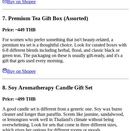
Buy on Shopee
7. Premium Tea Gift Box (Assorted)
Price: ~449 THB
For women who prefer something that isn't beauty-related, a
premium tea set is a thoughtful choice. Look for curated boxes with
6-8 different blends including herbal, floral, and classic black or
green teas. The packaging on these is usually gift-ready, and it's a
gift that gets used every morning.
Buy on Shopee
8. Soy Aromatherapy Candle Gift Set
Price: ~499 THB
A good candle set is different from a generic one. Soy wax burns
cleaner and longer than paraffin. Scents like jasmine, sandalwood,
or lemongrass work well in Thailand's climate without being
overwhelming. Look for sets that come in three different sizes,
which gives her options for different rooms or moods.