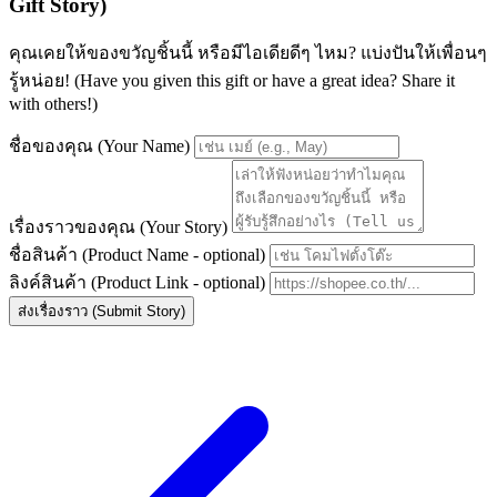
Gift Story)
คุณเคยให้ของขวัญชิ้นนี้ หรือมีไอเดียดีๆ ไหม? แบ่งปันให้เพื่อนๆ
รู้หน่อย! (Have you given this gift or have a great idea? Share it
with others!)
ชื่อของคุณ (Your Name)
เรื่องราวของคุณ (Your Story)
ชื่อสินค้า (Product Name - optional)
ลิงค์สินค้า (Product Link - optional)
ส่งเรื่องราว (Submit Story)