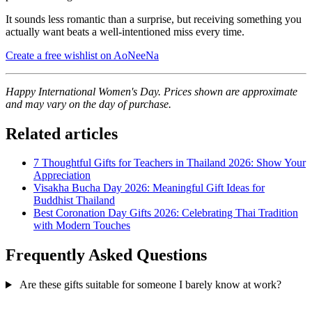
It sounds less romantic than a surprise, but receiving something you
actually want beats a well-intentioned miss every time.
Create a free wishlist on AoNeeNa
Happy International Women's Day. Prices shown are approximate
and may vary on the day of purchase.
Related articles
7 Thoughtful Gifts for Teachers in Thailand 2026: Show Your
Appreciation
Visakha Bucha Day 2026: Meaningful Gift Ideas for
Buddhist Thailand
Best Coronation Day Gifts 2026: Celebrating Thai Tradition
with Modern Touches
Frequently Asked Questions
Are these gifts suitable for someone I barely know at work?