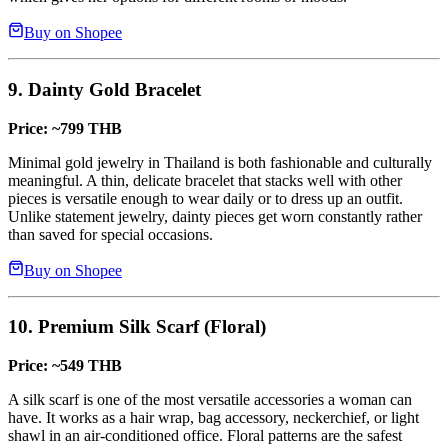
Buy on Shopee
9. Dainty Gold Bracelet
Price: ~799 THB
Minimal gold jewelry in Thailand is both fashionable and culturally
meaningful. A thin, delicate bracelet that stacks well with other
pieces is versatile enough to wear daily or to dress up an outfit.
Unlike statement jewelry, dainty pieces get worn constantly rather
than saved for special occasions.
Buy on Shopee
10. Premium Silk Scarf (Floral)
Price: ~549 THB
A silk scarf is one of the most versatile accessories a woman can
have. It works as a hair wrap, bag accessory, neckerchief, or light
shawl in an air-conditioned office. Floral patterns are the safest