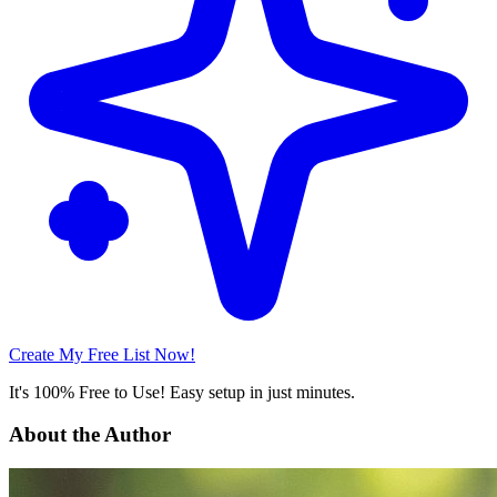
Create My Free List Now!
It's 100% Free to Use! Easy setup in just minutes.
About the Author