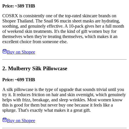
Price: ~389 THB
COSRX is consistently one of the top-rated skincare brands on
Shopee Thailand. The Snail 96 mucin sheet masks are hydrating,
soothing, and genuinely effective. A 10-pack gives her a full month
of weekend skin treatments. It's the kind of gift women buy for
themselves when they're treating themselves, which makes it an
excellent choice from someone else.
Buy on Shopee
2. Mulberry Silk Pillowcase
Price: ~699 THB
A silk pillowcase is the type of upgrade that sounds trivial until you
try it. It reduces friction on hair and skin overnight, which genuinely
helps with frizz, breakage, and sleep wrinkles. Most women know
this is good for them but never buy one because it feels like a
splurge. That's exactly what makes it a great gift.
Buy on Shopee