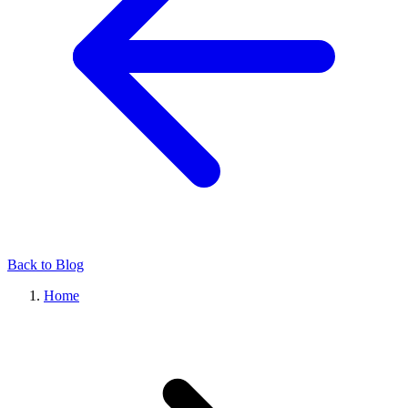
Back to Blog
Home