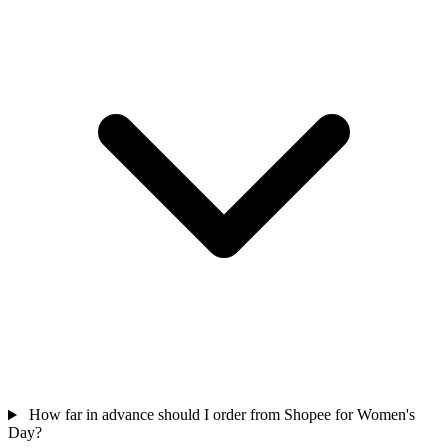
How far in advance should I order from Shopee for Women's
Day?