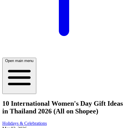
Open main menu
10 International Women's Day Gift Ideas
in Thailand 2026 (All on Shopee)
Holidays & Celebrations