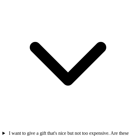
I want to give a gift that's nice but not too expensive. Are these