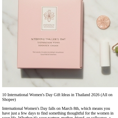
10 International Women's Day Gift Ideas in Thailand 2026 (All on
Shopee)
International Women's Day falls on March 8th, which means you
have just a few days to find something thoughtful for the women in
your life. Whether it's your partner, mother, friend, or colleague, a