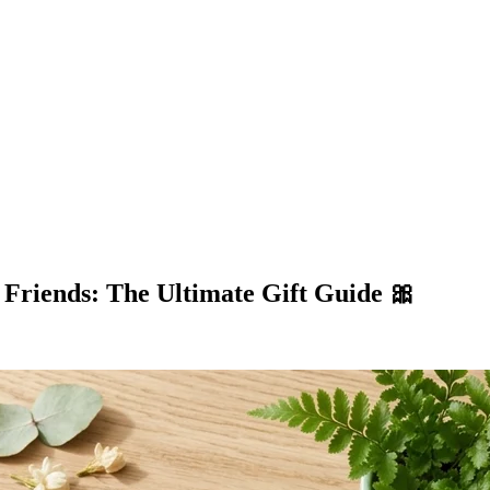
Friends: The Ultimate Gift Guide 🎀