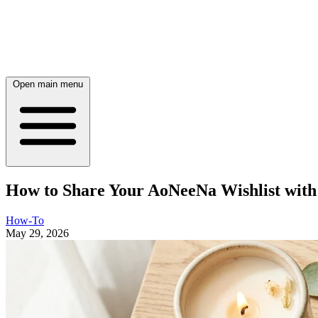
Open main menu
How to Share Your AoNeeNa Wishlist with 
How-To
May 29, 2026