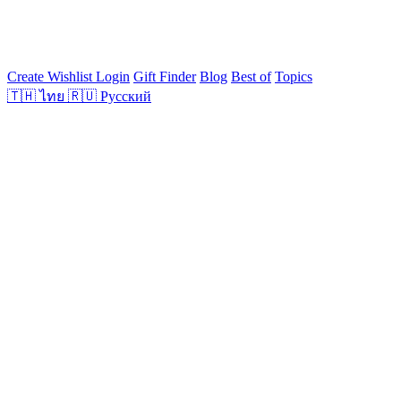
Create Wishlist
Login
Gift Finder
Blog
Best of
Topics
🇹🇭
ไทย
🇷🇺
Русский