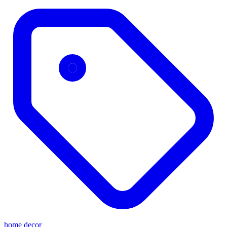
home decor