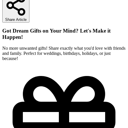
Share Article
Got Dream Gifts on Your Mind? Let's Make it
Happen!
No more unwanted gifts! Share exactly what you'd love with friends
and family. Perfect for weddings, birthdays, holidays, or just
because!