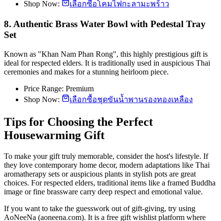
Shop Now:
เลือกซื้อโคมไฟกะลามะพร้าว
8. Authentic Brass Water Bowl with Pedestal Tray
Set
Known as "Khan Nam Phan Rong", this highly prestigious gift is
ideal for respected elders. It is traditionally used in auspicious Thai
ceremonies and makes for a stunning heirloom piece.
Price Range: Premium
Shop Now:
เลือกซื้อชุดขันน้ำพานรองทองเหลือง
Tips for Choosing the Perfect
Housewarming Gift
To make your gift truly memorable, consider the host's lifestyle. If
they love contemporary home decor, modern adaptations like Thai
aromatherapy sets or auspicious plants in stylish pots are great
choices. For respected elders, traditional items like a framed Buddha
image or fine brassware carry deep respect and emotional value.
If you want to take the guesswork out of gift-giving, try using
AoNeeNa (aoneena.com). It is a free gift wishlist platform where