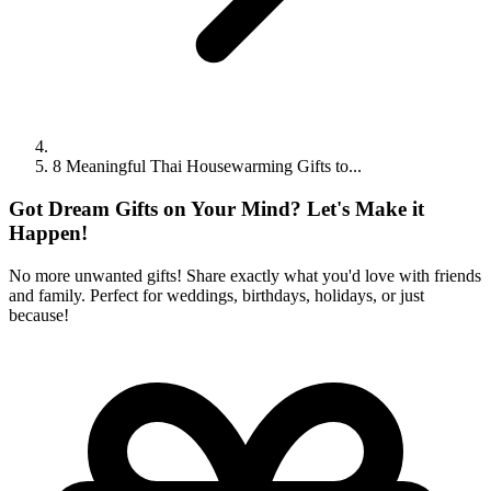
8 Meaningful Thai Housewarming Gifts to...
Got Dream Gifts on Your Mind? Let's Make it
Happen!
No more unwanted gifts! Share exactly what you'd love with friends
and family. Perfect for weddings, birthdays, holidays, or just
because!