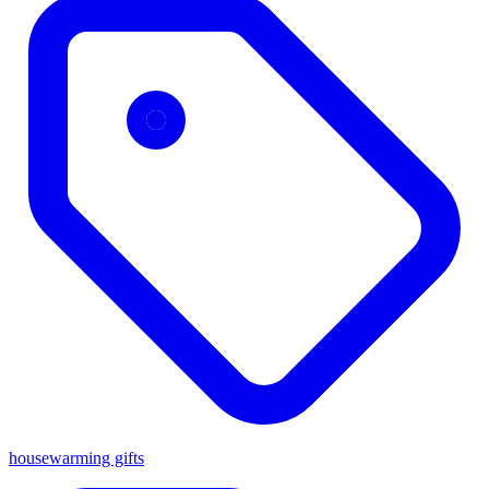
housewarming gifts