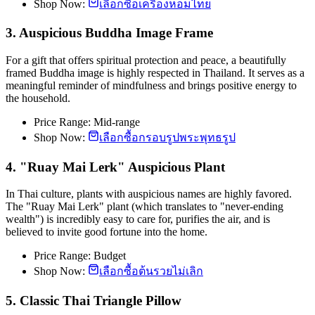
Shop Now:
เลือกซื้อเครื่องหอมไทย
3. Auspicious Buddha Image Frame
For a gift that offers spiritual protection and peace, a beautifully
framed Buddha image is highly respected in Thailand. It serves as a
meaningful reminder of mindfulness and brings positive energy to
the household.
Price Range: Mid-range
Shop Now:
เลือกซื้อกรอบรูปพระพุทธรูป
4. "Ruay Mai Lerk" Auspicious Plant
In Thai culture, plants with auspicious names are highly favored.
The "Ruay Mai Lerk" plant (which translates to "never-ending
wealth") is incredibly easy to care for, purifies the air, and is
believed to invite good fortune into the home.
Price Range: Budget
Shop Now:
เลือกซื้อต้นรวยไม่เลิก
5. Classic Thai Triangle Pillow