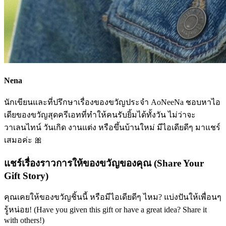
Nena
นักเขียนและที่ปรึกษาเรื่องของขวัญประจำ AoNeeNa ชอบหาไอ
เดียของขวัญสุดครีเอทที่ทำให้คนรับยิ้มได้ทั้งวัน ไม่ว่าจะ
วาเลนไทน์ วันเกิด งานแต่ง หรือขึ้นบ้านใหม่ มีไอเดียดีๆ มาแชร์
เสมอค่ะ 🎀
แชร์เรื่องราวการให้ของขวัญของคุณ (Share Your
Gift Story)
คุณเคยให้ของขวัญชิ้นนี้ หรือมีไอเดียดีๆ ไหม? แบ่งปันให้เพื่อนๆ
รู้หน่อย! (Have you given this gift or have a great idea? Share it
with others!)