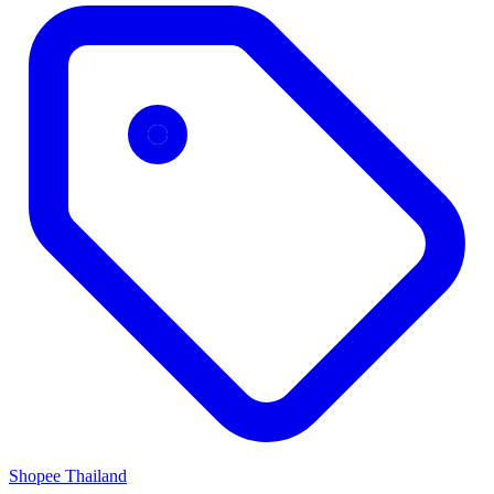
Shopee Thailand