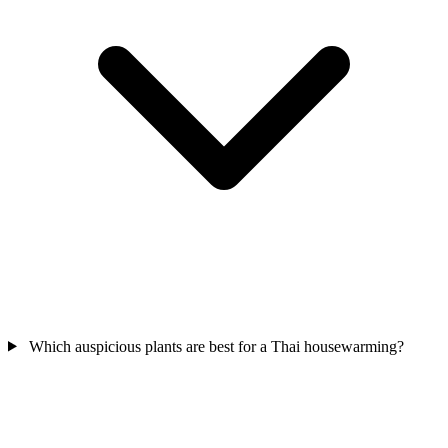
Which auspicious plants are best for a Thai housewarming?