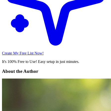
Create My Free List Now!
It's 100% Free to Use! Easy setup in just minutes.
About the Author