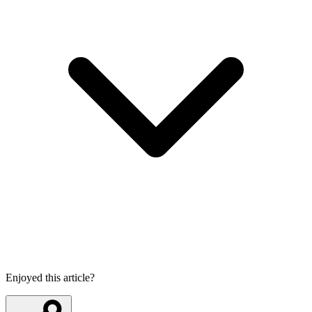
Enjoyed this article?