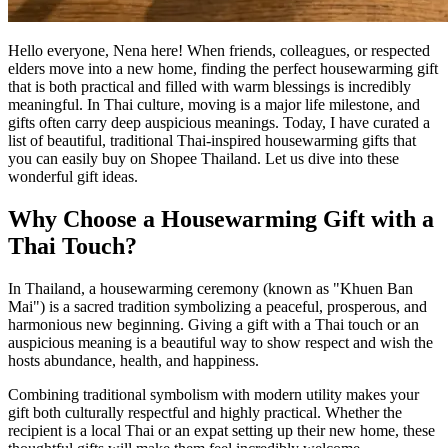
Hello everyone, Nena here! When friends, colleagues, or respected
elders move into a new home, finding the perfect housewarming gift
that is both practical and filled with warm blessings is incredibly
meaningful. In Thai culture, moving is a major life milestone, and
gifts often carry deep auspicious meanings. Today, I have curated a
list of beautiful, traditional Thai-inspired housewarming gifts that
you can easily buy on Shopee Thailand. Let us dive into these
wonderful gift ideas.
Why Choose a Housewarming Gift with a
Thai Touch?
In Thailand, a housewarming ceremony (known as "Khuen Ban
Mai") is a sacred tradition symbolizing a peaceful, prosperous, and
harmonious new beginning. Giving a gift with a Thai touch or an
auspicious meaning is a beautiful way to show respect and wish the
hosts abundance, health, and happiness.
Combining traditional symbolism with modern utility makes your
gift both culturally respectful and highly practical. Whether the
recipient is a local Thai or an expat setting up their new home, these