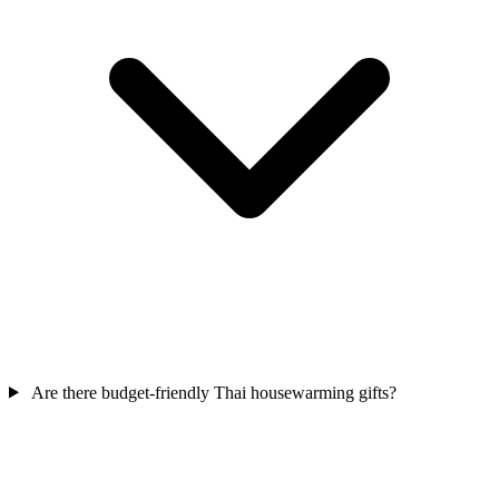
Are there budget-friendly Thai housewarming gifts?