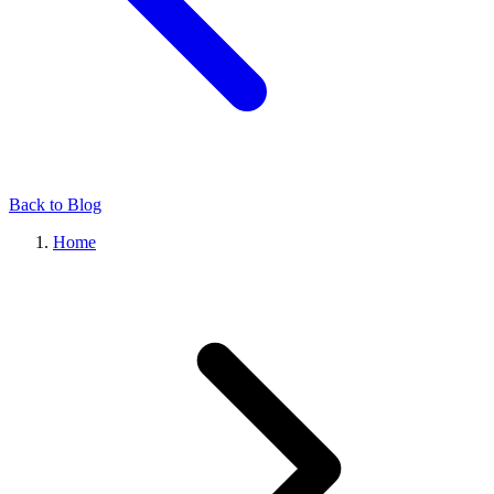
Back to Blog
Home