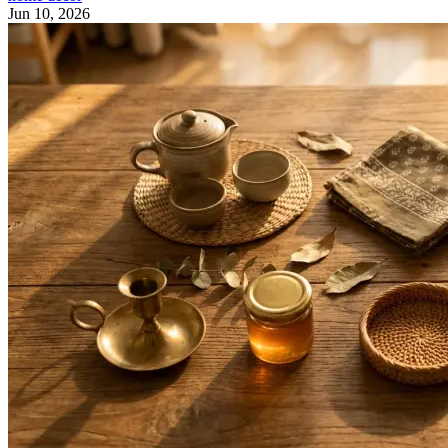
Jun 10, 2026