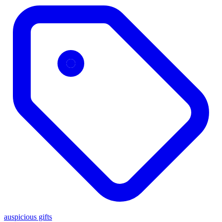
auspicious gifts