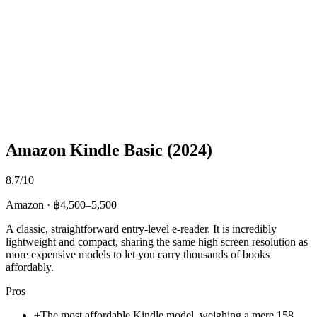
Amazon Kindle Basic (2024)
8.7/10
Amazon · ฿4,500–5,500
A classic, straightforward entry-level e-reader. It is incredibly
lightweight and compact, sharing the same high screen resolution as
more expensive models to let you carry thousands of books
affordably.
Pros
+
The most affordable Kindle model, weighing a mere 158