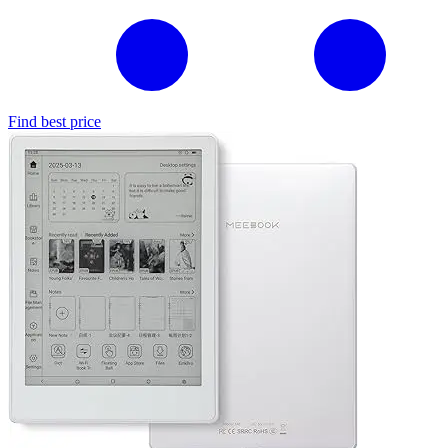
Find best price