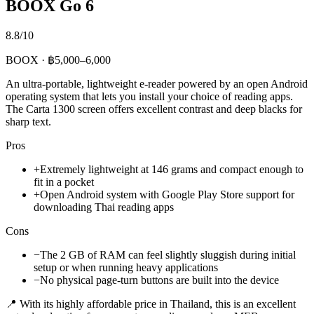
BOOX Go 6
8.8/10
BOOX · ฿5,000–6,000
An ultra-portable, lightweight e-reader powered by an open Android
operating system that lets you install your choice of reading apps.
The Carta 1300 screen offers excellent contrast and deep blacks for
sharp text.
Pros
+
Extremely lightweight at 146 grams and compact enough to
fit in a pocket
+
Open Android system with Google Play Store support for
downloading Thai reading apps
Cons
−
The 2 GB of RAM can feel slightly sluggish during initial
setup or when running heavy applications
−
No physical page-turn buttons are built into the device
📍 With its highly affordable price in Thailand, this is an excellent