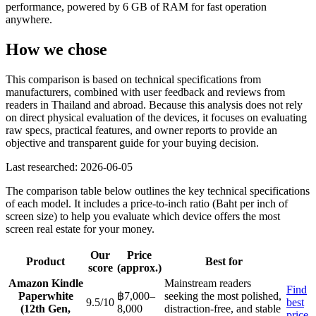
performance, powered by 6 GB of RAM for fast operation
anywhere.
How we chose
This comparison is based on technical specifications from
manufacturers, combined with user feedback and reviews from
readers in Thailand and abroad. Because this analysis does not rely
on direct physical evaluation of the devices, it focuses on evaluating
raw specs, practical features, and owner reports to provide an
objective and transparent guide for your buying decision.
Last researched: 2026-06-05
The comparison table below outlines the key technical specifications
of each model. It includes a price-to-inch ratio (Baht per inch of
screen size) to help you evaluate which device offers the most
screen real estate for your money.
Our
Price
Product
Best for
score
(approx.)
Amazon Kindle
Mainstream readers
Find
Paperwhite
฿7,000–
seeking the most polished,
9.5/10
best
(12th Gen,
8,000
distraction-free, and stable
price