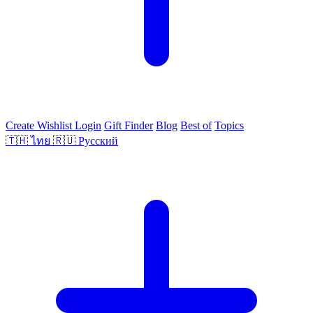
Create Wishlist
Login
Gift Finder
Blog
Best of
Topics
🇹🇭
ไทย
🇷🇺
Русский