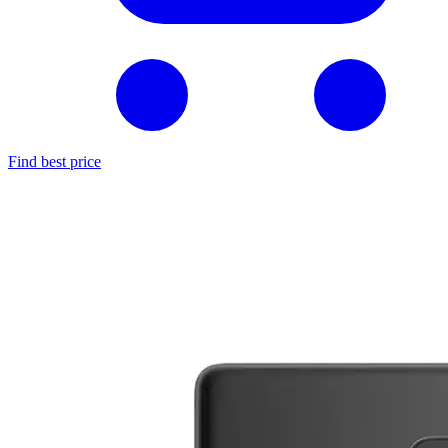
Find best price