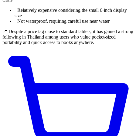
−
Relatively expensive considering the small 6-inch display
size
−
Not waterproof, requiring careful use near water
📍 Despite a price tag close to standard tablets, it has gained a strong
following in Thailand among users who value pocket-sized
portability and quick access to books anywhere.