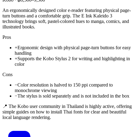
An ergonomically designed color e-reader featuring physical page-
turn buttons and a comfortable grip. The E Ink Kaleido 3
technology brings soft, pastel-colored hues to manga, comics, and
illustrated books.
Pros
+
Ergonomic design with physical page-turn buttons for easy
handling
+
Supports the Kobo Stylus 2 for writing and highlighting in
color
Cons
−
Color resolution is halved to 150 ppi compared to
monochrome viewing
−
The stylus is sold separately and is not included in the box
📍 The Kobo user community in Thailand is highly active, offering
simple guides on how to install Thai fonts for clear and beautiful
local language rendering.