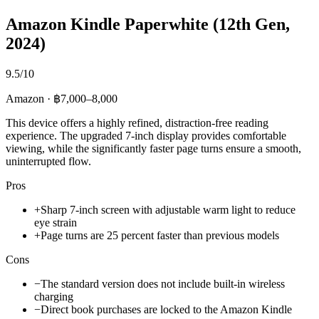
Amazon Kindle Paperwhite (12th Gen,
2024)
9.5/10
Amazon · ฿7,000–8,000
This device offers a highly refined, distraction-free reading
experience. The upgraded 7-inch display provides comfortable
viewing, while the significantly faster page turns ensure a smooth,
uninterrupted flow.
Pros
+
Sharp 7-inch screen with adjustable warm light to reduce
eye strain
+
Page turns are 25 percent faster than previous models
Cons
−
The standard version does not include built-in wireless
charging
−
Direct book purchases are locked to the Amazon Kindle