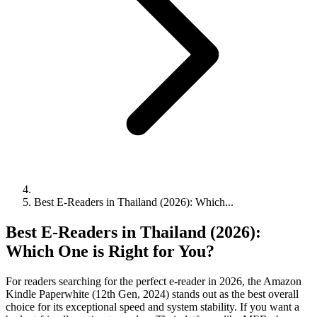
Best E-Readers in Thailand (2026): Which...
Best E-Readers in Thailand (2026):
Which One is Right for You?
For readers searching for the perfect e-reader in 2026, the Amazon
Kindle Paperwhite (12th Gen, 2024) stands out as the best overall
choice for its exceptional speed and system stability. If you want a