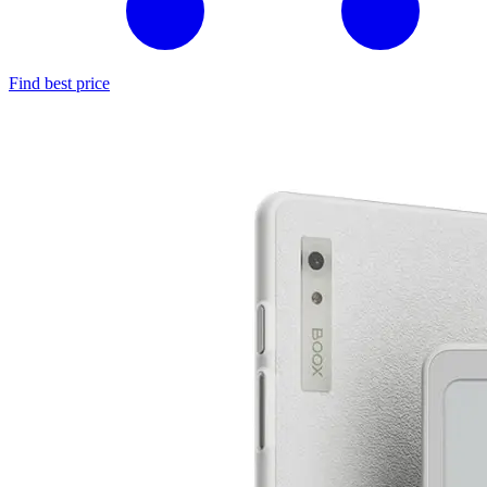
Find best price