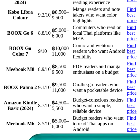
2024)
reading experience
Manga readers and note-
Find
Kobo Libra
฿8,500–
9.2/10
takers who want color
best
Colour
9,500
highlights
price
Commuters who read on
Find
฿5,000–
BOOX Go 6
8.8/10
local Thai platforms like
best
6,000
MEB
price
Comic and webtoon
Find
BOOX Go
฿10,000–
9/10
readers who want Android
best
Color 7
11,000
flexibility
price
Find
฿8,500–
PDF readers and manga
Meebook M8
8.9/10
best
9,500
enthusiasts on a budget
price
Find
฿9,500–
On-the-go readers who
BOOX Palma 2
9.1/10
best
11,000
want a pocketable device
price
Budget-conscious readers
Find
Amazon Kindle
฿4,500–
8.7/10
who want a simple,
best
Basic (2024)
5,500
reliable device
price
Budget readers who want
Find
฿5,000–
Meebook M6
8.5/10
to read Thai apps on
best
6,000
Android
price