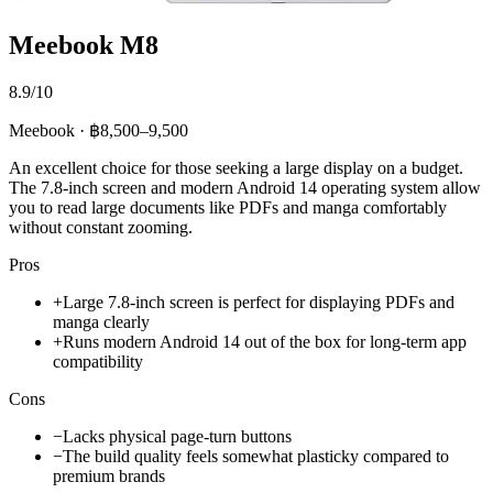
Meebook M8
8.9/10
Meebook · ฿8,500–9,500
An excellent choice for those seeking a large display on a budget.
The 7.8-inch screen and modern Android 14 operating system allow
you to read large documents like PDFs and manga comfortably
without constant zooming.
Pros
+
Large 7.8-inch screen is perfect for displaying PDFs and
manga clearly
+
Runs modern Android 14 out of the box for long-term app
compatibility
Cons
−
Lacks physical page-turn buttons
−
The build quality feels somewhat plasticky compared to
premium brands