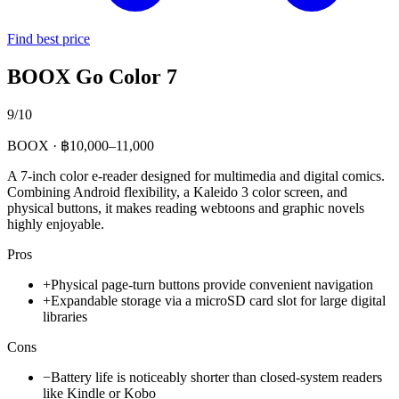
Find best price
BOOX Go Color 7
9/10
BOOX · ฿10,000–11,000
A 7-inch color e-reader designed for multimedia and digital comics.
Combining Android flexibility, a Kaleido 3 color screen, and
physical buttons, it makes reading webtoons and graphic novels
highly enjoyable.
Pros
+
Physical page-turn buttons provide convenient navigation
+
Expandable storage via a microSD card slot for large digital
libraries
Cons
−
Battery life is noticeably shorter than closed-system readers
like Kindle or Kobo