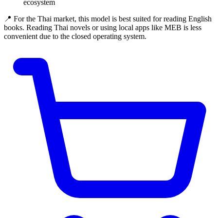
ecosystem
📍 For the Thai market, this model is best suited for reading English
books. Reading Thai novels or using local apps like MEB is less
convenient due to the closed operating system.