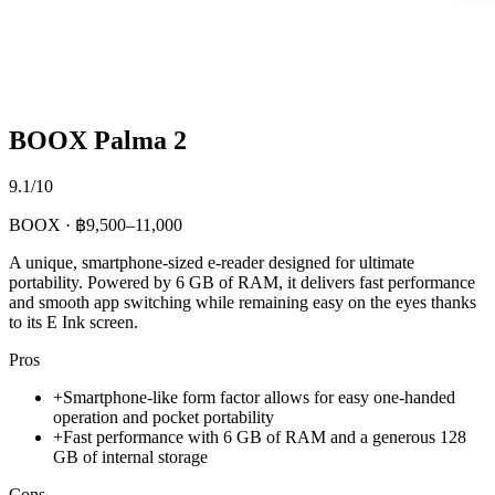
BOOX Palma 2
9.1/10
BOOX · ฿9,500–11,000
A unique, smartphone-sized e-reader designed for ultimate
portability. Powered by 6 GB of RAM, it delivers fast performance
and smooth app switching while remaining easy on the eyes thanks
to its E Ink screen.
Pros
+
Smartphone-like form factor allows for easy one-handed
operation and pocket portability
+
Fast performance with 6 GB of RAM and a generous 128
GB of internal storage
Cons