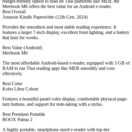
budget-friendly option to read on Thai platforms like MEB, the
Meebook M6 offers the best value for an Android e-reader.
Best Overall
Amazon Kindle Paperwhite (12th Gen, 2024)
Provides the smoothest and most stable reading experience. It
features a larger 7-inch display, excellent front lighting, and a battery
that lasts for weeks.
Best Value (Android)
Meebook M6
The most affordable Android-based e-reader, equipped with 3 GB of
RAM to run Thai reading apps like MEB smoothly and cost-
effectively.
Best Color
Kobo Libra Colour
Features a beautiful pastel color display, comfortable physical page-
turn buttons, and support for note-taking with a stylus.
Best Premium Portable
BOOX Palma 2
A highly portable, smartphone-sized e-reader with top-tier