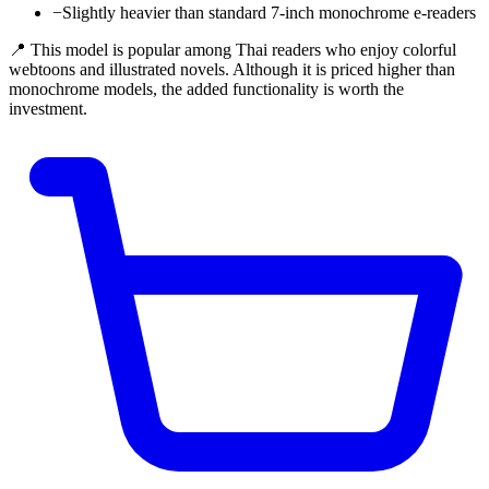
−
Slightly heavier than standard 7-inch monochrome e-readers
📍 This model is popular among Thai readers who enjoy colorful
webtoons and illustrated novels. Although it is priced higher than
monochrome models, the added functionality is worth the
investment.