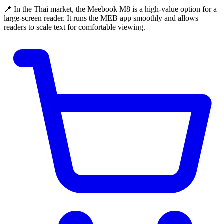
📍 In the Thai market, the Meebook M8 is a high-value option for a
large-screen reader. It runs the MEB app smoothly and allows
readers to scale text for comfortable viewing.