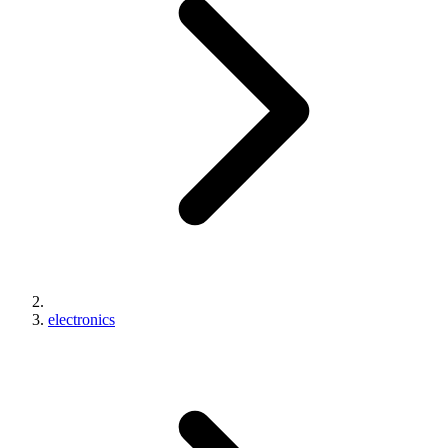
electronics