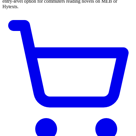
entry-level option for commuters reading novels on MEB or
Hytexts.