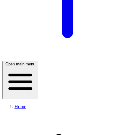
Open main menu
Home