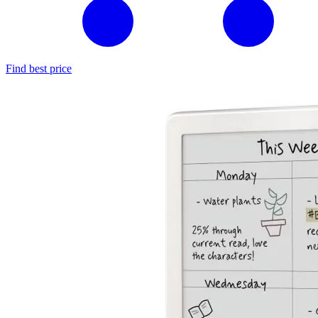
Find best price