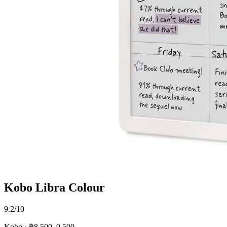
Kobo Libra Colour
9.2/10
Kobo · ฿8,500–9,500