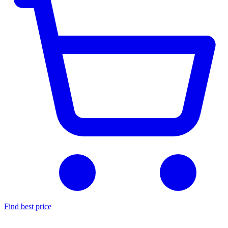
Find best price